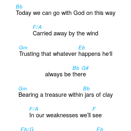
Bb
Today we can go with God on this way
F/A
Carried away by the wind
Gm
Eb
Trusting that whatever
happens he‘ll
Bb G#
always be
there
Gm
Bb
Bearing a treasure within
jars of clay
F/A
F
In our weaknesses we’ll
see
Eb/G
Eb