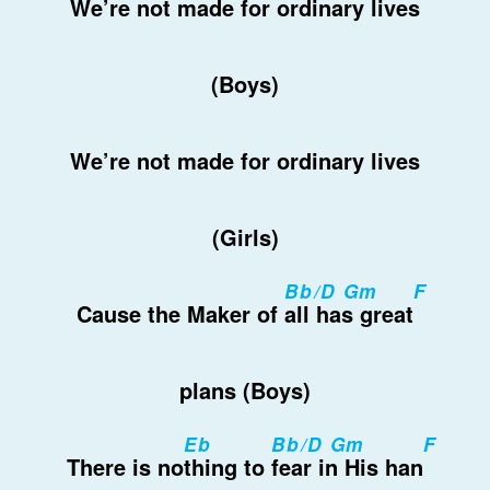
We’re
not made for ordinary
lives
(Boys)
We’re not made for ordinary lives
(Girls)
Bb/D Gm
F
Cause the Maker of
all has great
plans (Boys)
Eb
Bb/D Gm
F
There is no
thing to
fear in His han