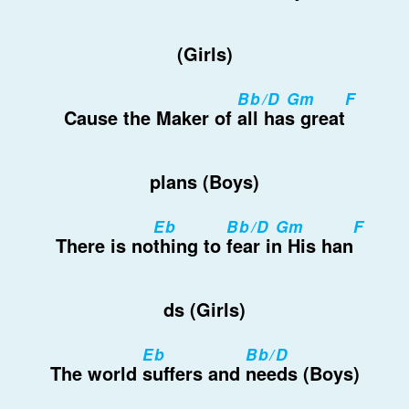
(Girls)
Bb/D Gm
F
Cause the Maker of
all has great
plans (Boys)
Eb
Bb/D Gm
F
There is no
thing to
fear in His han
ds (Girls)
Eb
Bb/D
The world
suffers and
needs (Boys)