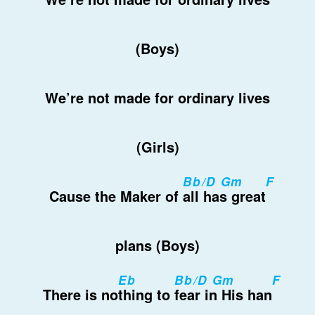
(Boys)
We’re not made for ordinary lives
(Girls)
Bb/D Gm
F
Cause the Maker of
all has great
plans (Boys)
Eb
Bb/D Gm
F
There is no
thing to
fear in His han