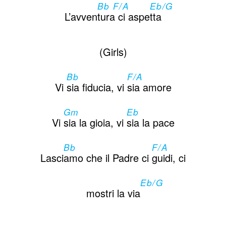
Bb F/A
Eb/G
L’avven
tura ci aspe
tta
(Girls)
Bb
F/A
Vi
sia fiducia, vi
sia amore
Gm
Eb
Vi
sia la gioia, vi
sia la pace
Bb
F/A
Lasci
amo che il Padre ci
guidi, ci
Eb/G
mostri la via