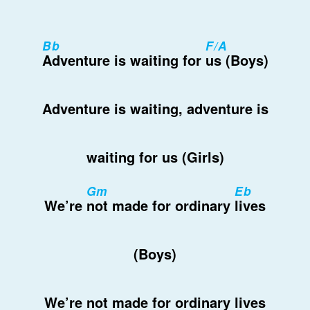
Bb
F/A
Adventure is waiting for
us (Boys)
Adventure is waiting, adventure is
waiting for us (Girls)
Gm
Eb
We’re
not made for ordinary
lives
(Boys)
We’re not made for ordinary lives