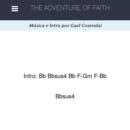
Música e letra por Gael Cosendai
Home
Músicas
Autores
Intro: Bb Bbsus4 Bb F-Gm F-Bb
Separatas
Bbsus4
Aleatória