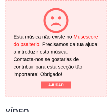
Esta música não existe no
Musescore
do psalterio
. Precisamos da tua ajuda
a introduzir esta música.
Contacta-nos se gostarias de
contribuir para esta secção tão
importante! Obrigado!
AJUDAR
VÍDEO