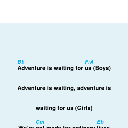
Bb
F/A
Adventure is waiting for
us (Boys)
Adventure is waiting, adventure is
waiting for us (Girls)
Gm
Eb
We’re
not made for ordinary
lives