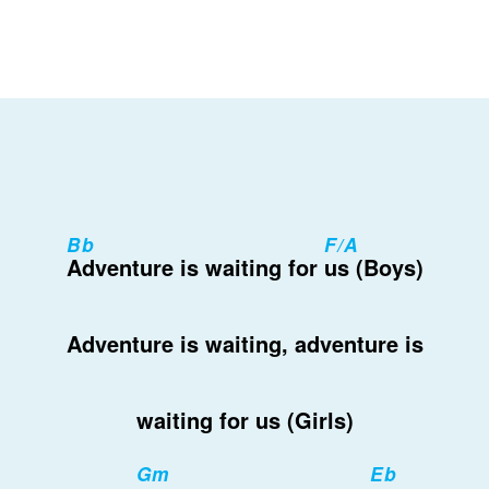
Bb
F/A
Adventure is waiting for
us (Boys)
Adventure is waiting, adventure is
waiting for us (Girls)
Gm
Eb