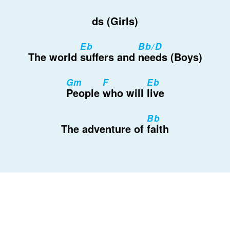
ds (Girls)
Eb
Bb/D
The world
suffers and
needs (Boys)
Gm
F
Eb
People
who will
live
Bb
The adventure of
faith