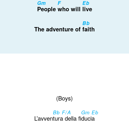
Gm
F
Eb
People
who will
live
Bb
The adventure of
faith
(Boys)
Bb F/A
Gm Eb
L’avven
tura della fi
ducia