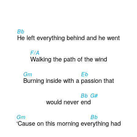
Contactos
Bb
He left everything behind and he went
F/A
Walking the path of the wind
Gm
Eb
Burning inside with a
passion that
Bb G#
would never
end
Gm
Bb
‘Cause on this morning eve
rything had