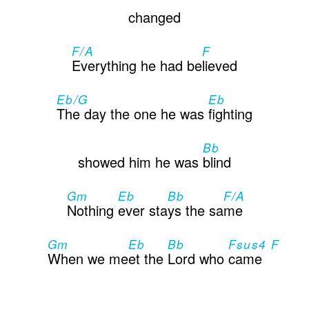
changed
F/A
F
Everything he had be
lieved
Eb/G
Eb
The day the one he was
fighting
Bb
showed him he was
blind
Gm
Eb
Bb
F/A
Nothing
ever sta
ys the sa
me
Gm
Eb
Bb
Fsus4 F
When we me
et the
Lord who
came