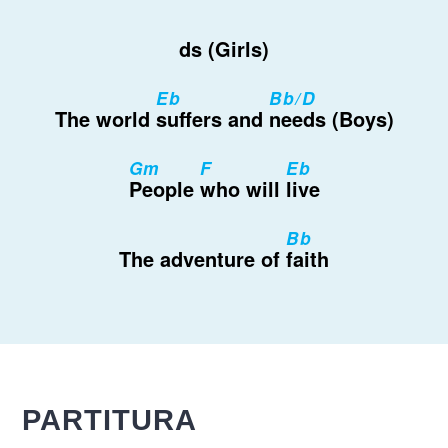
ds (Girls)
Eb
Bb/D
The world
suffers and
needs (Boys)
Gm
F
Eb
People
who will
live
Bb
The adventure of
faith
PARTITURA