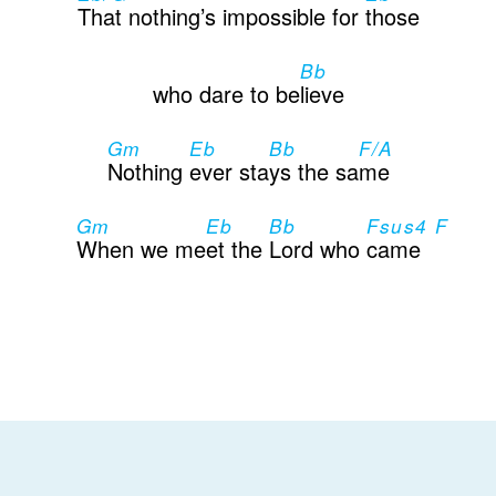
That nothing’s impossible for
those
Bb
who dare to be
lieve
Gm
Eb
Bb
F/A
Nothing
ever sta
ys the sa
me
Gm
Eb
Bb
Fsus4 F
When we me
et the
Lord who
came