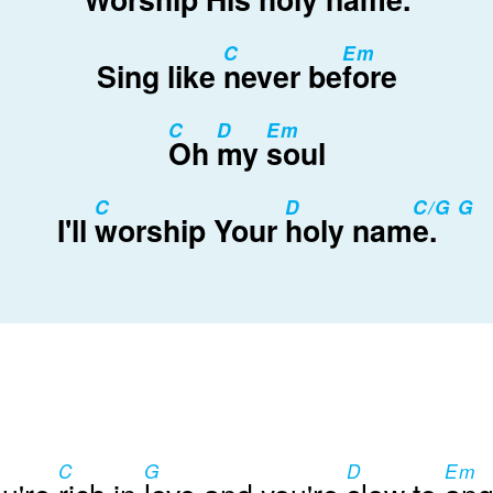
C
Em
Sing like
never be
fore
C
D
Em
Oh
my
soul
C
D
C/G G
I'll
worship Your
holy nam
e.
C
G
D
Em