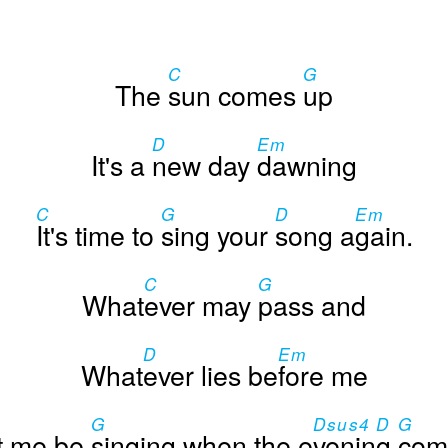
C
G
The
sun comes
up
D
Em
It's a
new day
dawning
C
G
D
Em
It's time to
sing your
song a
gain.
C
G
What
ever may
pass and
D
Em
What
ever lies be
fore me
G
Dsus4 D
G
t me be
singing when the e
vening
com