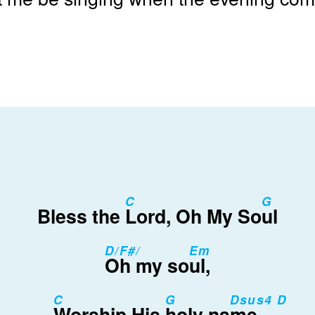
C
G
Bless the
Lord, Oh My So
ul
D/F#/
Em
Oh my so
ul,
C
G
Dsus4 D
Worship His
holy na
me.