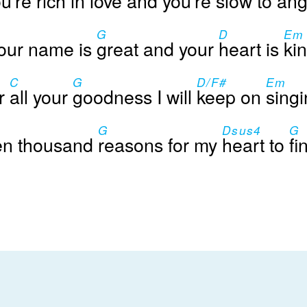
u're
rich in
love and you're
slow to
ang
G
D
Em
our name is
great and your
heart is
kin
C
G
D/F#
Em
r
all your
goodness I will
keep on
singi
G
Dsus4
G
en thousand
reasons for my
heart to
fi