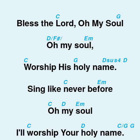
C
G
Bless the
Lord, Oh My So
ul
D/F#/
Em
Oh my so
ul,
C
G
Dsus4 D
Worship His
holy na
me.
C
Em
Sing like
never be
fore
C
D
Em
Oh
my
soul
C
D
C/G G
I'll
worship Your
holy nam
e.