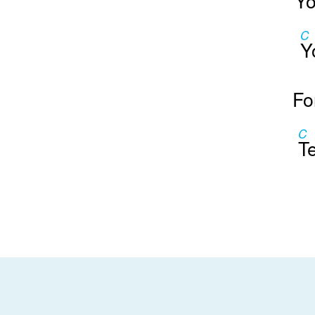
Yo
C
Y
Fo
C
T