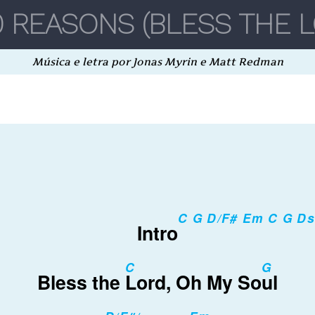
Música e letra por Jonas Myrin e Matt Redman
C G D/F# Em C G D
Intro
C
G
Bless the
Lord, Oh My So
ul