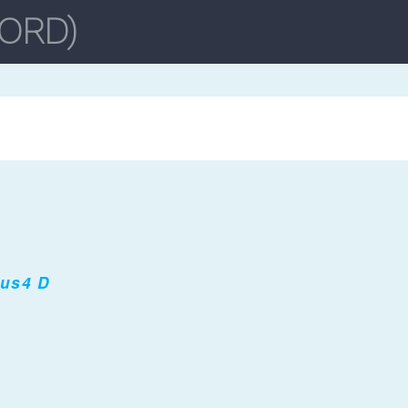
sus4 D