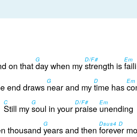
G
D/F#
Em
d on that
day when my
strength is
fail
G
D
Em
e end draws
near and my
time has
co
C
G
D/F#
Em
Still my
soul in your
praise
unending
G
Dsus4 D
en thousand
years and then
forever m