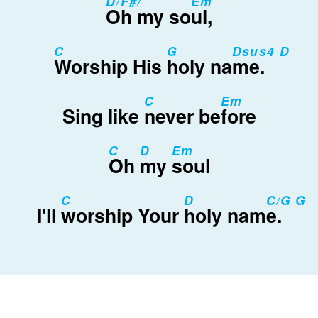
D/F#/
Em
Oh my so
ul,
C
G
Dsus4 D
Worship His
holy na
me.
C
Em
Sing like
never be
fore
C
D
Em
Oh
my
soul
C
D
C/G G
I'll
worship Your
holy nam
e.